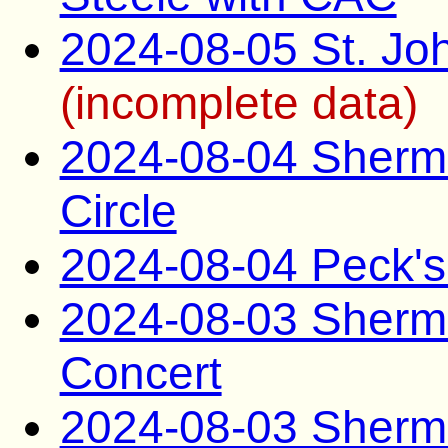
2024-08-05 St. Joh
(incomplete data)
2024-08-04 Sherma
Circle
2024-08-04 Peck's
2024-08-03 Sherma
Concert
2024-08-03 Sherma