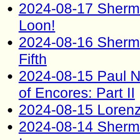
2024-08-17 Sherma
Loon!
2024-08-16 Sherma
Fifth
2024-08-15 Paul N
of Encores: Part II
2024-08-15 Lorenzo
2024-08-14 Sherma