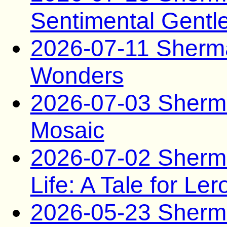
Sentimental Gent
2026-07-11 Sherm
Wonders
2026-07-03 Sherma
Mosaic
2026-07-02 Sherma
Life: A Tale for Ler
2026-05-23 Sherma