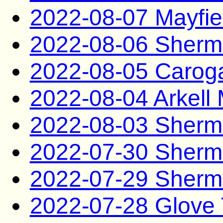
2022-08-07 Mayfie
2022-08-06 Sherm
2022-08-05 Carog
2022-08-04 Arkel
2022-08-03 Sherm
2022-07-30 Sherm
2022-07-29 Sherm
2022-07-28 Glove 