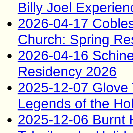
Billy Joel Experien
2026-04-17 Coblesk
Church: Spring Re
2026-04-16 Schine
Residency 2026
2025-12-07 Glove 
Legends of the Ho
2025-12-06 Burnt H