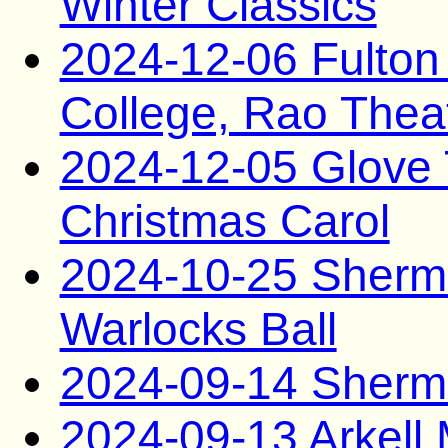
Winter Classics
2024-12-06 Fulto
College, Rao Thea
2024-12-05 Glove T
Christmas Carol
2024-10-25 Sherma
Warlocks Ball
2024-09-14 Sherma
2024-09-13 Arkel