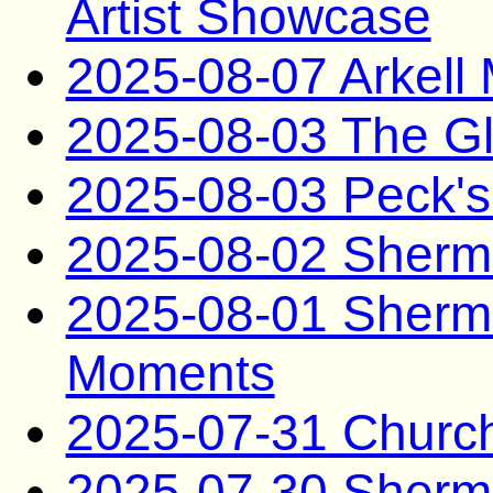
Artist Showcase
2025-08-07 Arkel
2025-08-03 The G
2025-08-03 Peck's
2025-08-02 Sherma
2025-08-01 Sherma
Moments
2025-07-31 Church
2025-07-30 Sherma