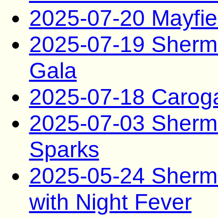
2025-07-20 Mayfie
2025-07-19 Sherma
Gala
2025-07-18 Carog
2025-07-03 Sherm
Sparks
2025-05-24 Sherm
with Night Fever