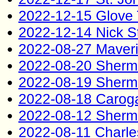
2022-12-15 Glove 
2022-12-14 Nick S
2022-08-27 Maveri
2022-08-20 Sherm
2022-08-19 Sherm
2022-08-18 Caro
2022-08-12 Sherm
2022-08-11 Charle