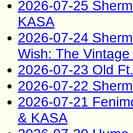
2026-07-25 Sherma
KASA
2026-07-24 Sherm
Wish: The Vintage
2026-07-23 Old Ft
2026-07-22 Sherma
2026-07-21 Fenim
& KASA