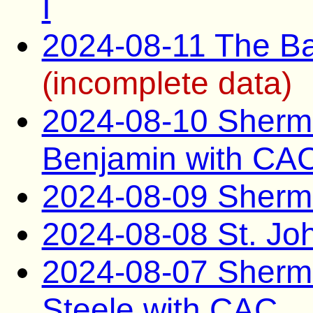
I
2024-08-11 The B
(incomplete data)
2024-08-10 Sherma
Benjamin with CA
2024-08-09 Sherm
2024-08-08 St. Jo
2024-08-07 Sherm
Steele with CAC