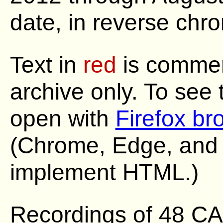
date, in reverse chro
Text in
red
is commen
archive only. To see
open with
Firefox br
(Chrome, Edge, and S
implement HTML.)
Recordings of 48 C