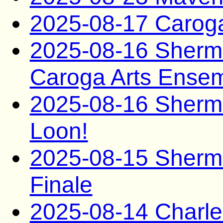
2025-08-17 Caro
2025-08-16 Sherma
Caroga Arts Ense
2025-08-16 Sherma
Loon!
2025-08-15 Sherm
Finale
2025-08-14 Charle