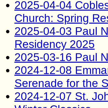
2025-04-04 Coblesk
Church: Spring Re
2025-04-03 Paul N
Residency 2025
2025-03-16 Paul N
2024-12-08 Emman
Serenade for the 
2024-12-07 St. Jo