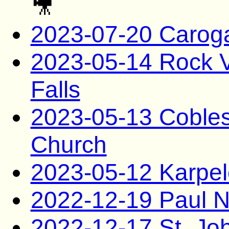
🎥
2023-07-20 Carog
2023-05-14 Rock Va
Falls
2023-05-13 Coblesk
Church
2023-05-12 Karpel
2022-12-19 Paul N
2022-12-17 St. Jo