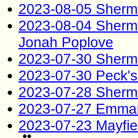
2023-08-05 Sherma
2023-08-04 Sherman
Jonah Poplove
2023-07-30 Sherm
2023-07-30 Peck's
2023-07-28 Sherm
2023-07-27 Emman
2023-07-23 Mayfie