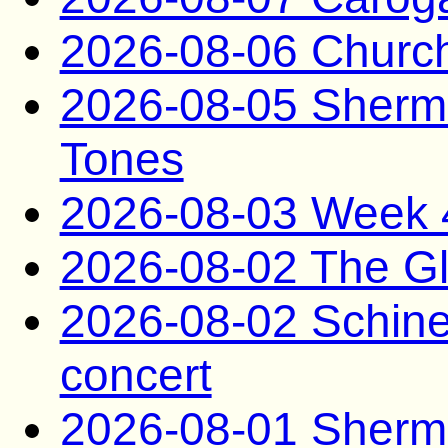
2026-08-06 Church
2026-08-05 Sherm
Tones
2026-08-03 Week 
2026-08-02 The G
2026-08-02 Schine 
concert
2026-08-01 Sherm