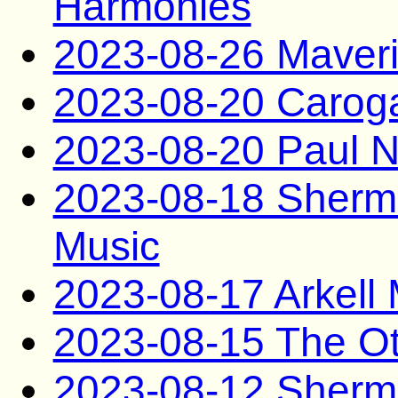
Harmonies
2023-08-26 Maveri
2023-08-20 Caro
2023-08-20 Paul N
2023-08-18 Sherm
Music
2023-08-17 Arkel
2023-08-15 The O
2023-08-12 Sherma