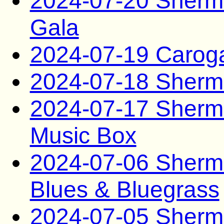
2024-07-20 Sherma
Gala
2024-07-19 Carog
2024-07-18 Sherma
2024-07-17 Sherma
Music Box
2024-07-06 Sherma
Blues & Bluegrass
2024-07-05 Sherma