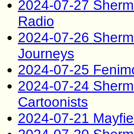
2024-07-27 Sherma
Radio
2024-07-26 Sherma
Journeys
2024-07-25 Fenim
2024-07-24 Sherm
Cartoonists
2024-07-21 Mayfie