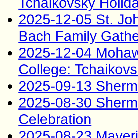
Tchaikovsky Holid
2025-12-05 St. Joh
Bach Family Gathe
2025-12-04 Mohaw
College: Tchaikovs
2025-09-13 Sherma
2025-08-30 Sherma
Celebration
2025-08-23 Maveri