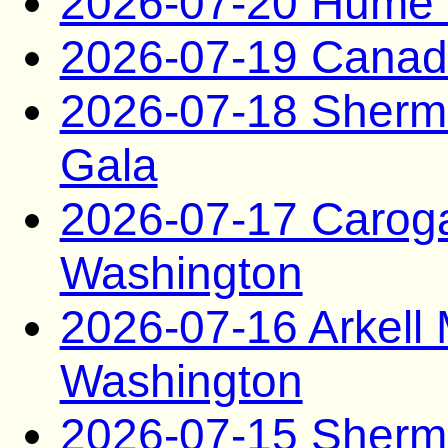
2026-07-20 Hume 
2026-07-19 Canad
2026-07-18 Sherma
Gala
2026-07-17 Carog
Washington
2026-07-16 Arkel
Washington
2026-07-15 Sherma