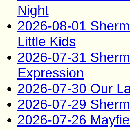
Night
2026-08-01 Sherma
Little Kids
2026-07-31 Sherma
Expression
2026-07-30 Our La
2026-07-29 Sherma
2026-07-26 Mayfie