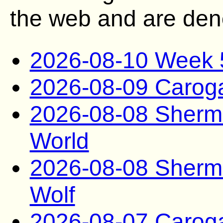
the web and are deno
2026-08-10 Week 
2026-08-09 Caro
2026-08-08 Sherma
World
2026-08-08 Sherma
Wolf
2026-08-07 Carog