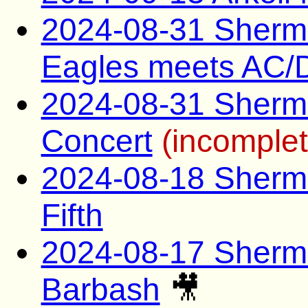
2024-08-31 Sherman
Eagles meets AC/
2024-08-31 Sherma
Concert
(incomplet
2024-08-18 Sherma
Fifth
2024-08-17 Sherma
Barbash
🎥