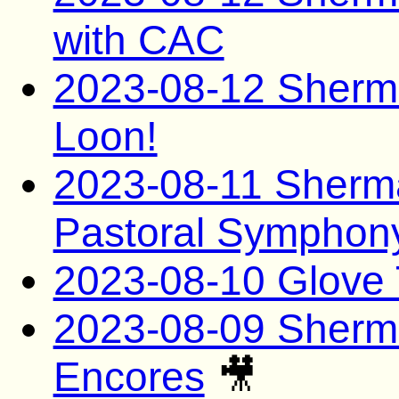
with CAC
2023-08-12 Sherma
Loon!
2023-08-11 Sherma
Pastoral Symphon
2023-08-10 Glove 
2023-08-09 Sherma
Encores
🎥