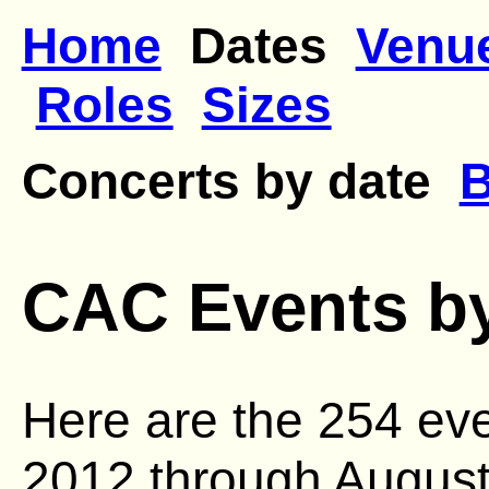
Home
Dates
Venu
Roles
Sizes
Concerts by date
B
CAC Events b
Here are the 254 ev
2012 through August