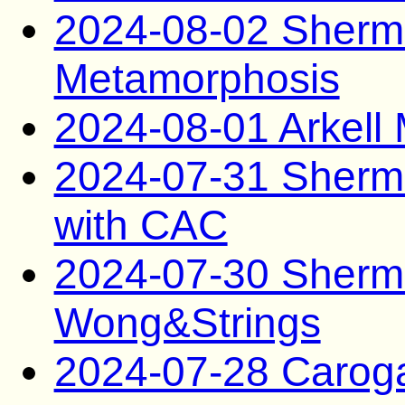
2024-08-02 Sherma
Metamorphosis
2024-08-01 Arkel
2024-07-31 Sherm
with CAC
2024-07-30 Sherma
Wong&Strings
2024-07-28 Caro