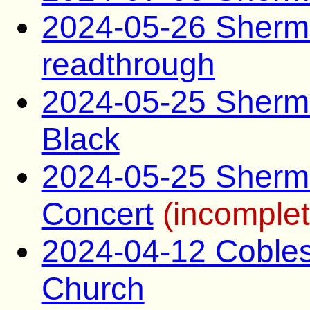
2024-05-26 Sherma
readthrough
2024-05-25 Sherma
Black
2024-05-25 Sherma
Concert
(incomplet
2024-04-12 Coblesk
Church