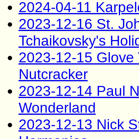
2024-04-11 Karpel
2023-12-16 St. Jo
Tchaikovsky's Holi
2023-12-15 Glove 
Nutcracker
2023-12-14 Paul N
Wonderland
2023-12-13 Nick St