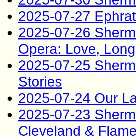
2025-07-27 Ephra
2025-07-26 Sherman
Opera: Love, Lon
2025-07-25 Sherma
Stories
2025-07-24 Our La
2025-07-23 Sherma
Cleveland & Flam