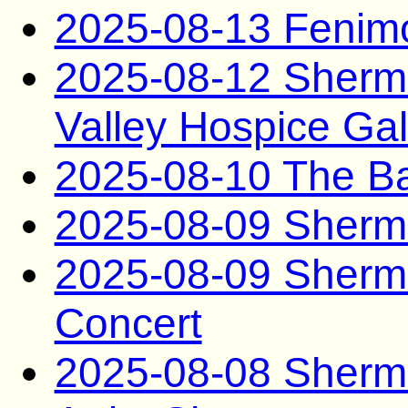
2025-08-13 Fenim
2025-08-12 Sherma
Valley Hospice Ga
2025-08-10 The B
2025-08-09 Sherma
2025-08-09 Sherma
Concert
2025-08-08 Sherma