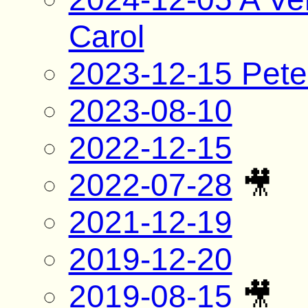
Carol
2023-12-15 Pete
2023-08-10
2022-12-15
2022-07-28
🎥
2021-12-19
2019-12-20
2019-08-15
🎥