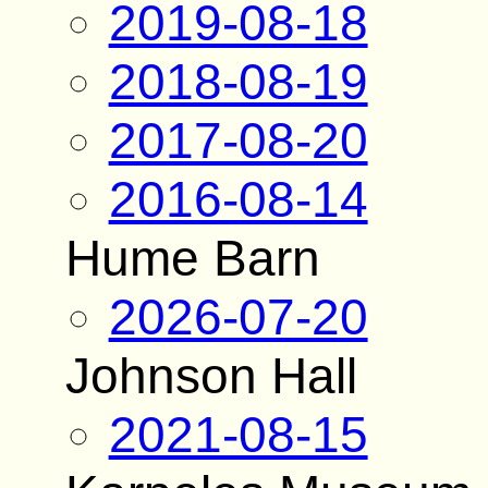
2019-08-18
2018-08-19
2017-08-20
2016-08-14
Hume Barn
2026-07-20
Johnson Hall
2021-08-15