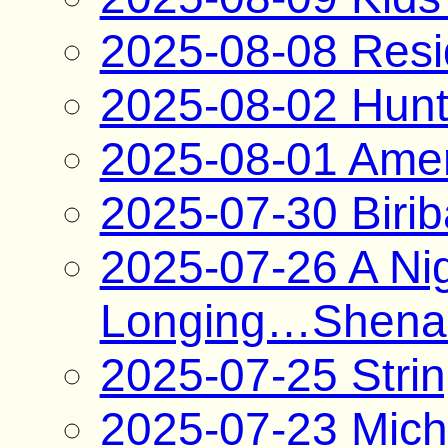
2025-08-08 Resi
2025-08-02 Hunt
2025-08-01 Ame
2025-07-30 Biri
2025-07-26 A Nig
Longing…Shenan
2025-07-25 Strin
2025-07-23 Mich