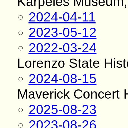
Karpeles Museum, 
2024-04-11
2023-05-12
2022-03-24
Lorenzo State Histo
2024-08-15
Maverick Concert H
2025-08-23
2023-08-26