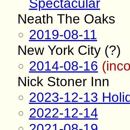
Spectacular
Neath The Oaks
2019-08-11
New York City (?)
2014-08-16
(inc
Nick Stoner Inn
2023-12-13 Holi
2022-12-14
2021-08-19