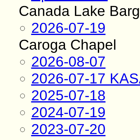
Canada Lake Bar
2026-07-19
Caroga Chapel
2026-08-07
2026-07-17 KAS
2025-07-18
2024-07-19
2023-07-20