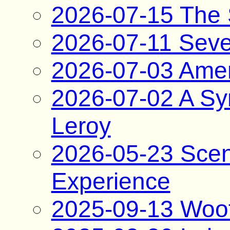
2026-07-15 The 
2026-07-11 Sev
2026-07-03 Amer
2026-07-02 A Syn
Leroy
2026-05-23 Scene
Experience
2025-09-13 Woo