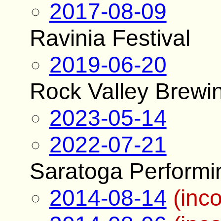
2017-08-09
Ravinia Festival
2019-06-20
Rock Valley Brewing
2023-05-14
2022-07-21
Saratoga Performi
2014-08-14
(inc