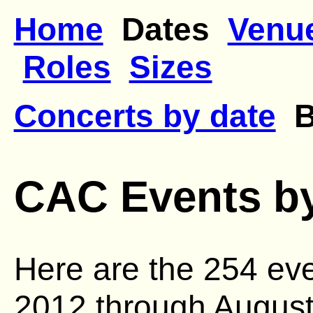
Home
Dates
Venu
Roles
Sizes
Concerts by date
By
CAC Events by
Here are the 254 ev
2012 through August