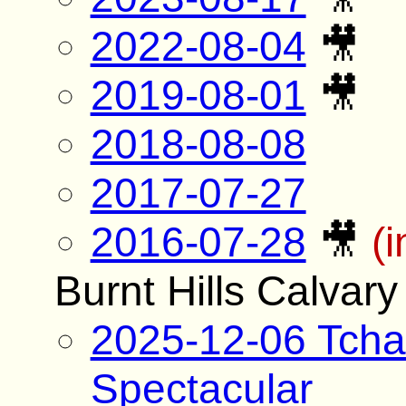
2022-08-04
🎥
2019-08-01
🎥
2018-08-08
2017-07-27
2016-07-28
🎥
(
Burnt Hills Calvar
2025-12-06 Tcha
Spectacular