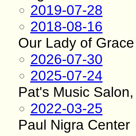
2019-07-28
2018-08-16
Our Lady of Grace
2026-07-30
2025-07-24
Pat's Music Salon,
2022-03-25
Paul Nigra Center