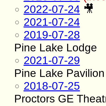
2022-07-24
🎥
2021-07-24
2019-07-28
Pine Lake Lodge
2021-07-29
Pine Lake Pavilion
2018-07-25
Proctors GE Theat