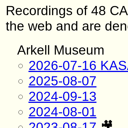
Recordings of 48 C
the web and are deno
Arkell Museum
2026-07-16 KAS
2025-08-07
2024-09-13
2024-08-01
2023-08-17
🎥