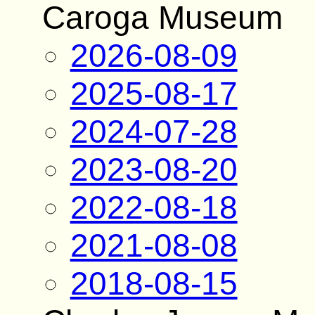
Caroga Museum
2026-08-09
2025-08-17
2024-07-28
2023-08-20
2022-08-18
2021-08-08
2018-08-15