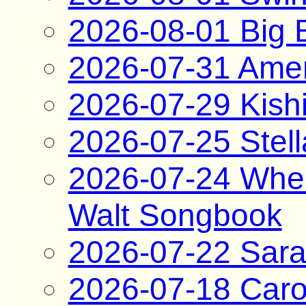
2026-08-01 Big B
2026-07-31 Amer
2026-07-29 Kish
2026-07-25 Stel
2026-07-24 When
Walt Songbook
2026-07-22 Sara
2026-07-18 Caro