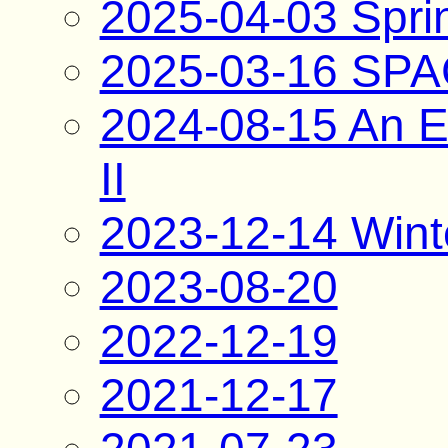
2025-04-03 Spri
2025-03-16 SP
2024-08-15 An E
II
2023-12-14 Wint
2023-08-20
2022-12-19
2021-12-17