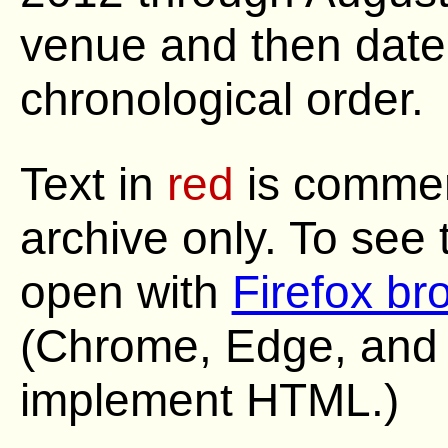
venue and then date,
chronological order.
Text in
red
is commen
archive only. To see
open with
Firefox br
(Chrome, Edge, and S
implement HTML.)