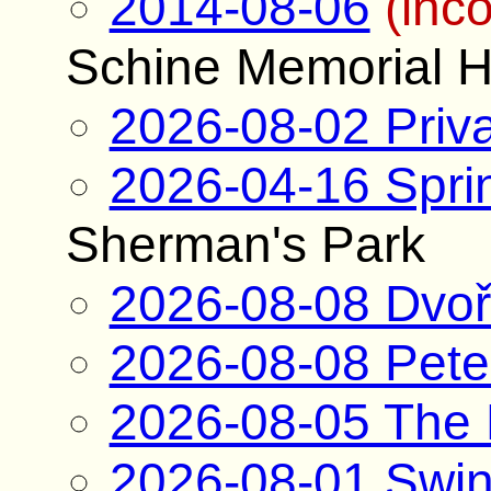
2014-08-06
(inc
Schine Memorial H
2026-08-02 Priva
2026-04-16 Spri
Sherman's Park
2026-08-08 Dvoř
2026-08-08 Pete
2026-08-05 The
2026-08-01 Swin