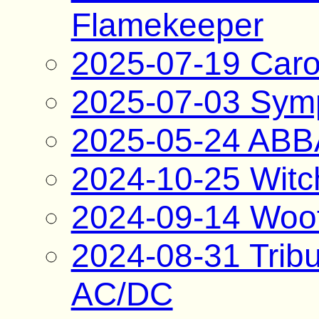
Flamekeeper
2025-07-19 Caro
2025-07-03 Sym
2025-05-24 ABBA
2024-10-25 Witc
2024-09-14 Woo
2024-08-31 Tribu
AC/DC