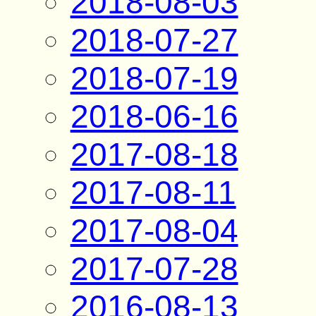
2018-08-03
2018-07-27
2018-07-19
2018-06-16
2017-08-18
2017-08-11
2017-08-04
2017-07-28
2016-08-13