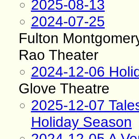
2025-08-13
2024-07-25
Fulton Montgomer
Rao Theater
2024-12-06 Holi
Glove Theatre
2025-12-07 Tale
Holiday Season
2024-12-05 A Ver