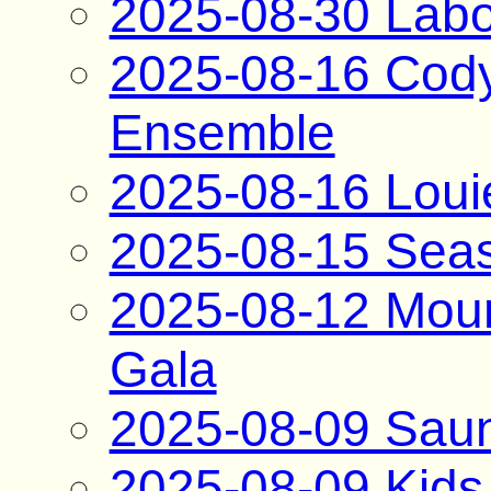
2025-08-30 Labo
2025-08-16 Cody
Ensemble
2025-08-16 Loui
2025-08-15 Seas
2025-08-12 Moun
Gala
2025-08-09 Saun
2025-08-09 Kids