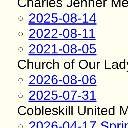
Charles Jenner Me
2025-08-14
2022-08-11
2021-08-05
Church of Our Lad
2026-08-06
2025-07-31
Cobleskill United 
2026-04-17 Spri