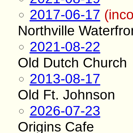
2017-06-17
(inc
Northville Waterfro
2021-08-22
Old Dutch Church
2013-08-17
Old Ft. Johnson
2026-07-23
Origins Cafe