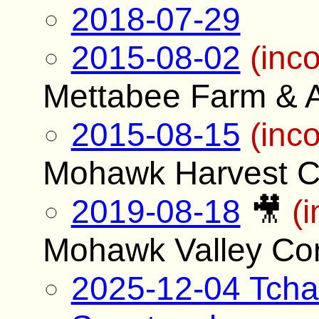
2018-07-29
2015-08-02
(inc
Mettabee Farm & A
2015-08-15
(inc
Mohawk Harvest C
2019-08-18
🎥
(
Mohawk Valley Co
2025-12-04 Tcha