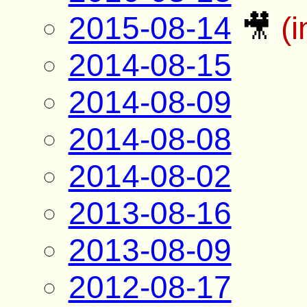
2015-08-14
🎥
(
2014-08-15
2014-08-09
2014-08-08
2014-08-02
2013-08-16
2013-08-09
2012-08-17