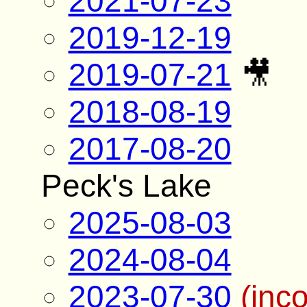
2021-07-23
2019-12-19
2019-07-21
🎥
2018-08-19
2017-08-20
Peck's Lake
2025-08-03
2024-08-04
2023-07-30
(inc