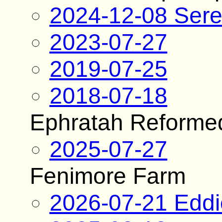
2024-12-08 Sere
2023-07-27
2019-07-25
2018-07-18
Ephratah Reforme
2025-07-27
Fenimore Farm
2026-07-21 Edd