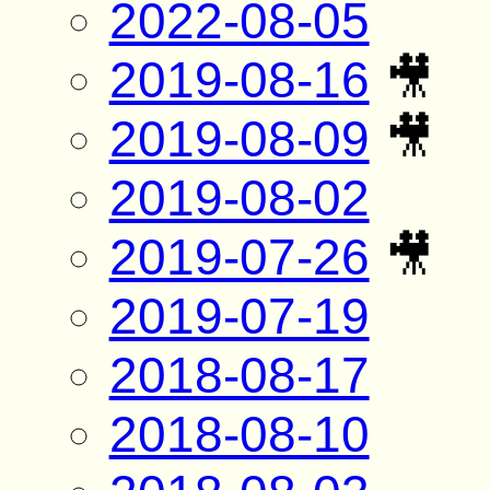
2022-08-05
2019-08-16
🎥
2019-08-09
🎥
2019-08-02
2019-07-26
🎥
2019-07-19
2018-08-17
2018-08-10