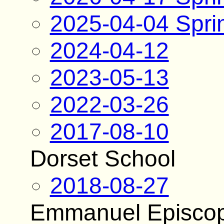
2025-04-04 Spri
2024-04-12
2023-05-13
2022-03-26
2017-08-10
Dorset School
2018-08-27
Emmanuel Episcop