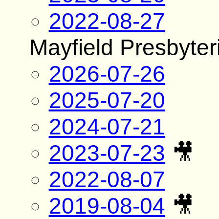
2022-08-27
Mayfield Presbyte
2026-07-26
2025-07-20
2024-07-21
2023-07-23
🎥
2022-08-07
2019-08-04
🎥