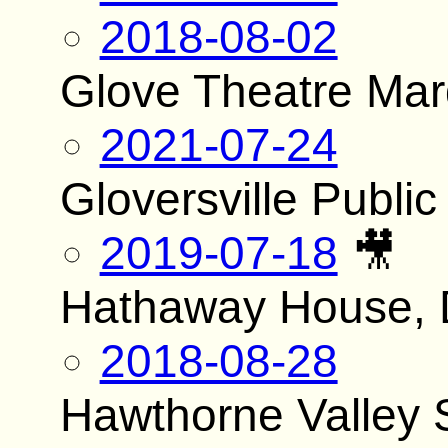
2018-08-02
Glove Theatre Ma
2021-07-24
Gloversville Public
2019-07-18
🎥
Hathaway House, 
2018-08-28
Hawthorne Valley 