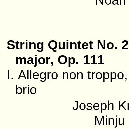
Noah 
String Quintet No. 2
major, Op. 111
I. Allegro non troppo
brio
Joseph Kr
Minju 