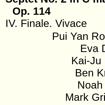
Op. 114
IV. Finale. Vivace
Pui Yan Ro
Eva D
Kai-Ju 
Ben Kr
Noah 
Mark Gri