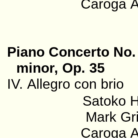
Caroga A
Piano Concerto No. 
minor, Op. 35
IV. Allegro con brio
Satoko H
Mark Gri
Caroga A