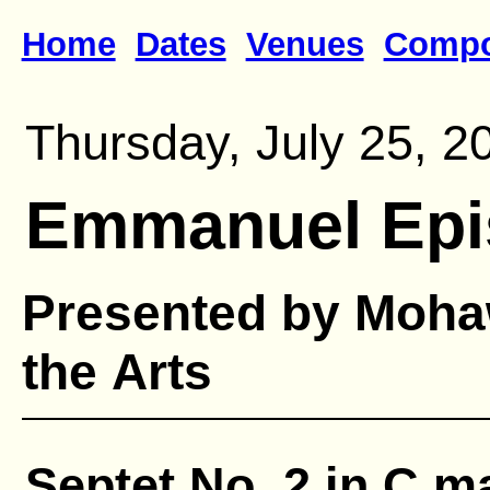
Home
Dates
Venues
Compo
Thursday, July 25, 2
Emmanuel Epi
Presented by Mohaw
the Arts
Septet No. 2 in C ma