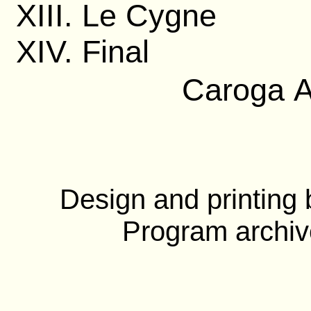
XIII. Le Cygne
XIV. Final
Caroga A
Design and printing
Program archiv