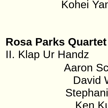
Kohei Ya
Rosa Parks Quartet
II. Klap Ur Handz
Aaron Sc
David 
Stephani
Ken Ku