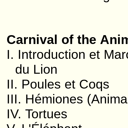
Carnival of the Ani
I. Introduction et Ma
du Lion
II. Poules et Coqs
III. Hémiones (Anima
IV. Tortues