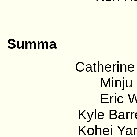
Summa
Catherine
Minju 
Eric 
Kyle Barre
Kohei Ya