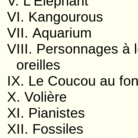
V. L'Éléphant
VI. Kangourous
VII. Aquarium
VIII. Personnages à 
oreilles
IX. Le Coucou au fon
X. Volière
XI. Pianistes
XII. Fossiles