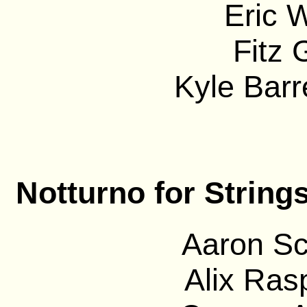
Eric 
Fitz 
Kyle Barre
Notturno for String
Aaron Sc
Alix Ras