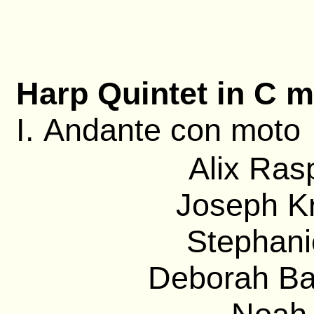
Harp Quintet in C m
I. Andante con moto
Alix Ras
Joseph Kr
Stephanie
Deborah Bar