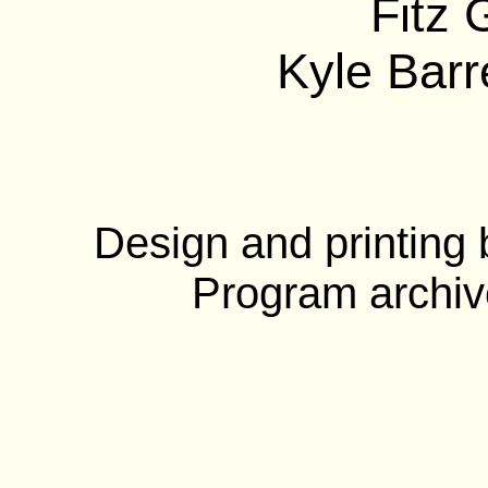
Fitz 
Kyle Barre
Design and printing
Program archiv