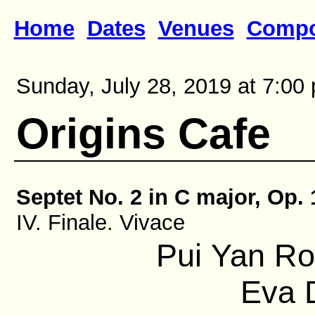
Home
Dates
Venues
Compo
Sunday, July 28, 2019 at 7:00 
Origins Cafe
Septet No. 2 in C major, Op. 
IV. Finale. Vivace
Pui Yan Ro
Eva D