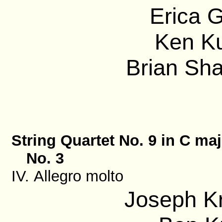
Erica G
Ken Ku
Brian Sha
String Quartet No. 9 in C maj
No. 3
IV. Allegro molto
Joseph Kr