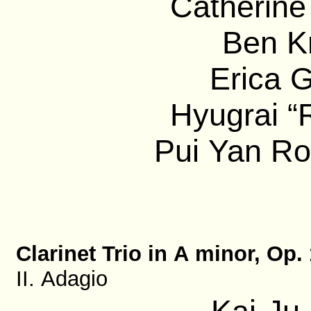
Catherine
Ben Kr
Erica G
Hyugrai “
Pui Yan Ro
Clarinet Trio in A minor, Op.
II. Adagio