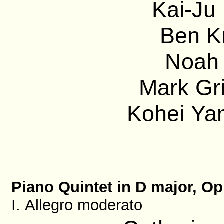
Kai-Ju 
Ben Kr
Noah 
Mark Gri
Kohei Ya
Piano Quintet in D major, Op
I. Allegro moderato