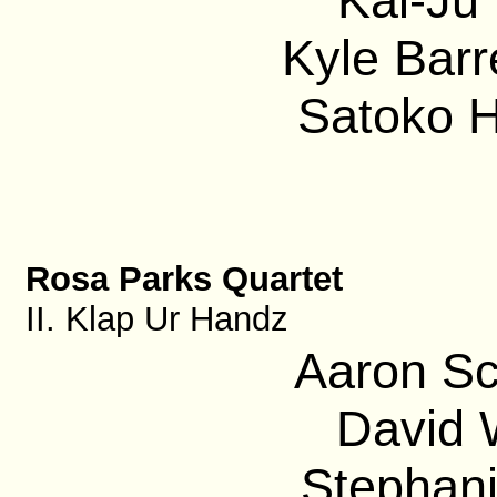
Kai-Ju 
Kyle Barre
Satoko H
Rosa Parks Quartet
II. Klap Ur Handz
Aaron Sc
David 
Stephani