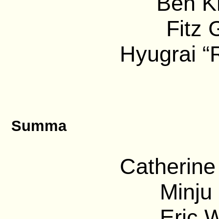
Ben Kr
Fitz 
Hyugrai “
Summa
Catherine
Minju 
Eric 