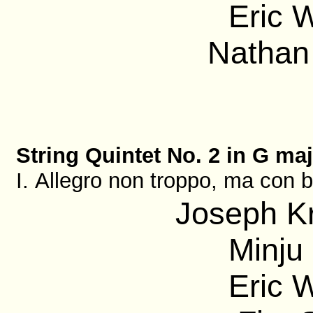
Eric 
Nathan 
String Quintet No. 2 in G maj
I. Allegro non troppo, ma con b
Joseph Kr
Minju 
Eric 