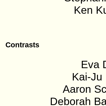
Ken Ku
Contrasts
Eva D
Kai-Ju 
Aaron Sc
Deborah Bar