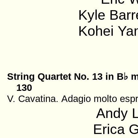
Kyle Barre
Kohei Ya
String Quartet No. 13 in B♭ m
130
V. Cavatina. Adagio molto esp
Andy L
Erica G