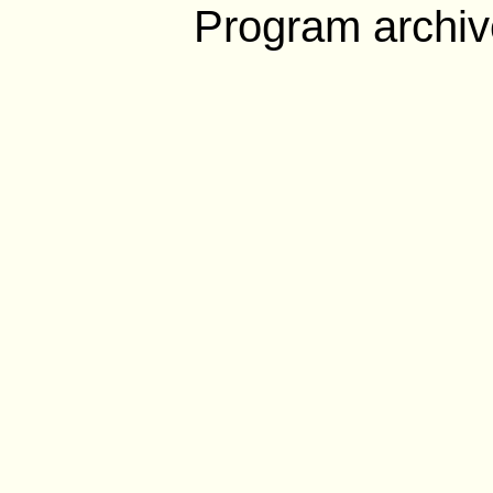
Program archiv