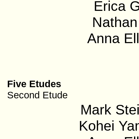
Erica G
Nathan 
Anna El
Five Etudes
Second Etude
Mark Ste
Kohei Ya