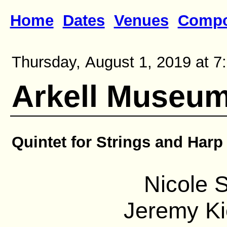
Home
Dates
Venues
Compo
Thursday, August 1, 2019 at 7
Arkell Museu
Quintet for Strings and Harp
Nicole S
Jeremy Ki