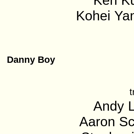
Ken Ku
Kohei Ya
Danny Boy
t
Andy L
Aaron Sc