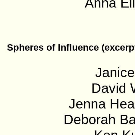
Anna El
Spheres of Influence (excerp
Janice
David 
Jenna Heaw
Deborah Bar