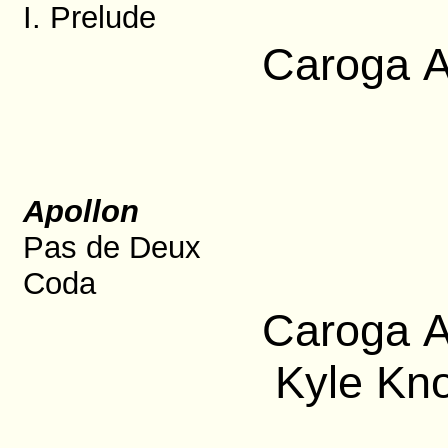
I. Prelude
Caroga A
Apollon
Pas de Deux
Coda
Caroga A
Kyle Kno