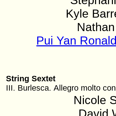
Stephani
Kyle Barre
Nathan 
Pui Yan Ronald
String Sextet
III. Burlesca. Allegro molto con
Nicole S
David 