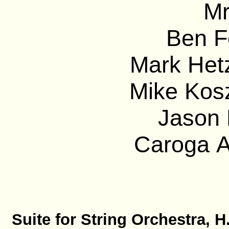
Mr
Ben F
Mark Hetz
Mike Kos
Jason 
Caroga A
Suite for String Orchestra, H