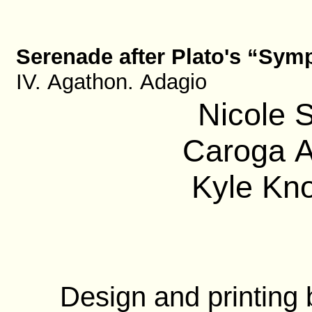
Serenade after Plato's “Sy
IV. Agathon. Adagio
Nicole S
Caroga A
Kyle Kno
Design and printing