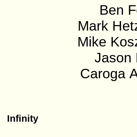
Ben F
Mark Hetz
Mike Kos
Jason 
Caroga A
Infinity