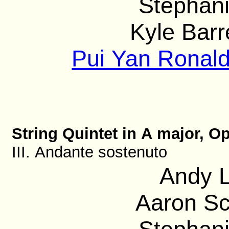
Stephani
Kyle Barre
Pui Yan Ronald
String Quintet in A major, Op
III. Andante sostenuto
Andy L
Aaron Sc