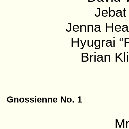
Jebat
Jenna Heaw
Hyugrai “
Brian Kl
Gnossienne No. 1
Mr