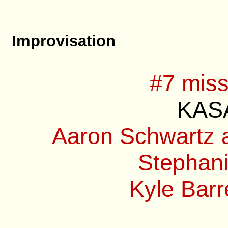
Improvisation
#7 miss
KASA
Aaron Schwartz a
Stephani
Kyle Barre