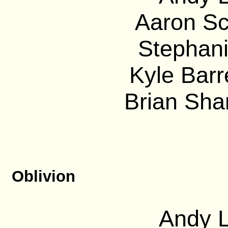
Aaron Sc
Stephani
Kyle Barre
Brian Sha
Oblivion
Andy L