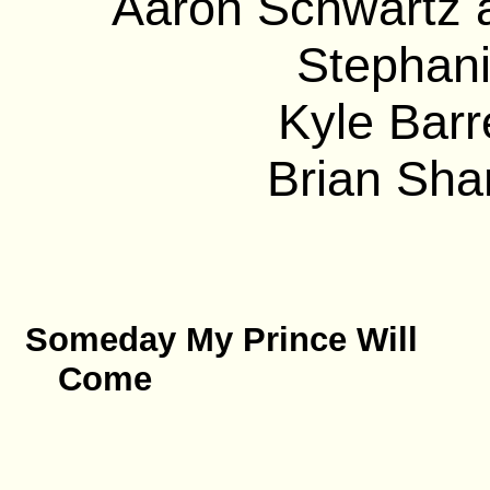
Aaron Schwartz a
Stephani
Kyle Barre
Brian Sha
Someday My Prince Will
Come