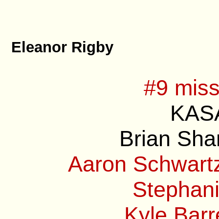
Eleanor Rigby
#9 miss
KASA
Brian Sha
Aaron Schwartz
Stephani
Kyle Barre