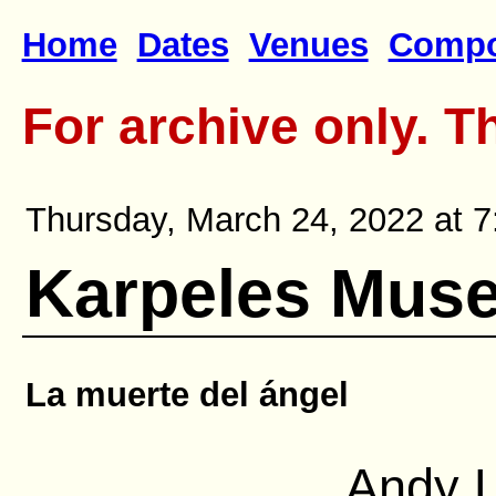
Home
Dates
Venues
Compo
For archive only. T
Thursday, March 24, 2022 at 7
Karpeles Muse
La muerte del ángel
Andy L