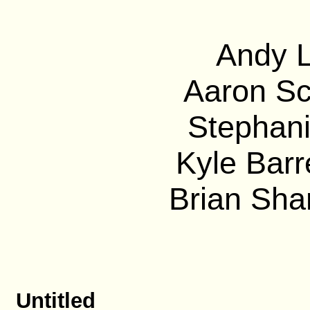
Andy L
Aaron Sc
Stephani
Kyle Barre
Brian Sha
Untitled