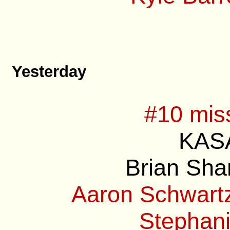
Yesterday
#10 mis
KASA
Brian Sha
Aaron Schwartz
Stephani