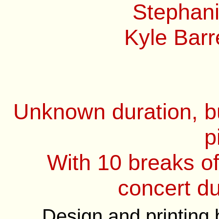
Stephani
Kyle Barre
Unknown duration, bu
p
With 10 breaks o
concert du
Design and printing