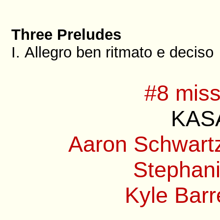
Three Preludes
I. Allegro ben ritmato e deciso
#8 miss
KASA
Aaron Schwartz
Stephani
Kyle Barre