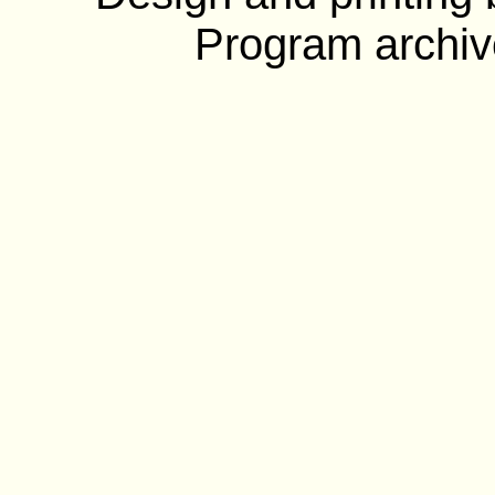
Program archiv