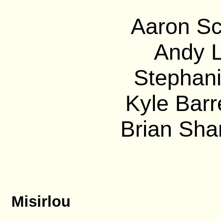
Aaron Sc
Andy L
Stephani
Kyle Barre
Brian Sha
Misirlou