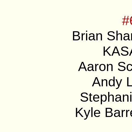
#
Brian Sha
KASA
Aaron Sc
Andy L
Stephani
Kyle Barre