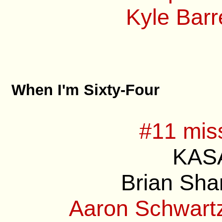
Kyle Barre
When I'm Sixty-Four
#11 mis
KASA
Brian Sha
Aaron Schwartz