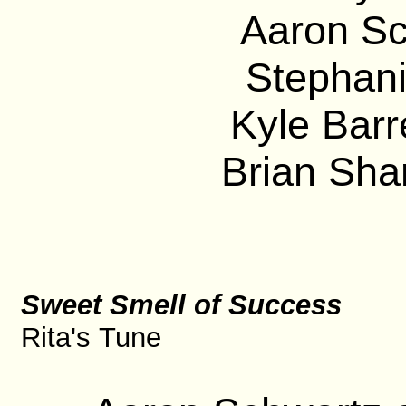
Aaron Sc
Stephani
Kyle Barre
Brian Sha
Sweet Smell of Success
Rita's Tune