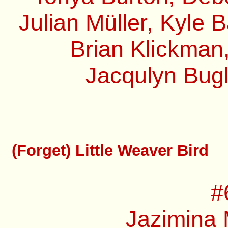
Julian Müller, Kyle 
Brian Klickman,
Jacqulyn Bugl
(Forget) Little Weaver Bird
#
Jazimina 