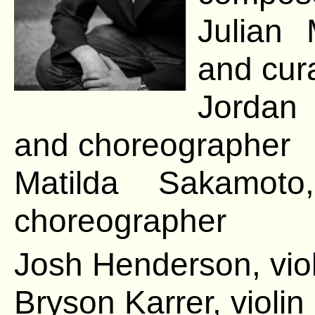
Julian 
and cur
Jordan 
and choreographer
Matilda Sakamoto
choreographer
Josh Henderson, viol
Bryson Karrer, violin