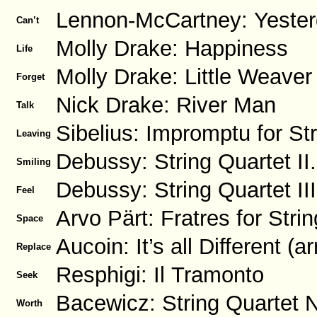
Lennon-McCartney: Yesterd
Can’t
Molly Drake: Happiness
Life
Molly Drake: Little Weaver
Forget
Nick Drake: River Man
Talk
Sibelius: Impromptu for St
Leaving
Debussy: String Quartet II.
Smiling
Debussy: String Quartet III
Feel
Arvo Pärt: Fratres for Str
Space
Aucoin: It’s all Different (ar
Replace
Resphigi: Il Tramonto
Seek
Bacewicz: String Quartet No
Worth