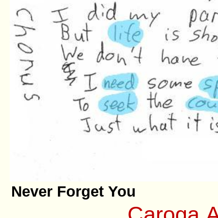
Never Forget You
Caroga A