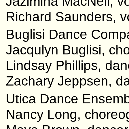
Jazimina MacNeil, v
Richard Saunders, v
Buglisi Dance Comp
Jacqulyn Buglisi, ch
Lindsay Phillips, da
Zachary Jeppsen, da
Utica Dance Ensemb
Nancy Long, choreo