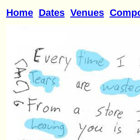
Home
Dates
Venues
Compo