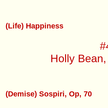
(Life) Happiness
#
Holly Bean,
(Demise) Sospiri, Op, 70