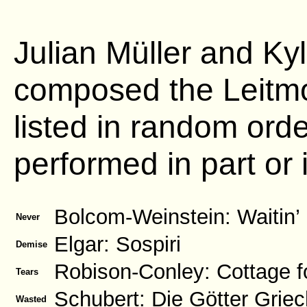
Julian Müller and Kyl
composed the Leitmo
listed in random ord
performed in part or i
Bolcom-Weinstein: Waitin’
Never
Elgar: Sospiri
Demise
Robison-Conley: Cottage f
Tears
Schubert: Die Götter Grie
Wasted