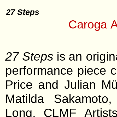
27 Steps
Caroga A
27 Steps
is an origi
performance piece c
Price and Julian Mü
Matilda Sakamoto,
Long, CLMF
Artis