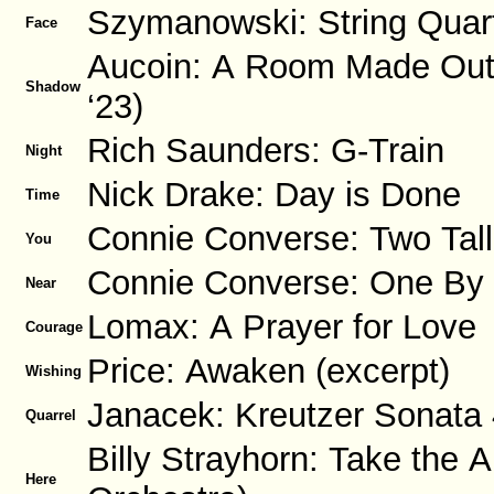
Szymanowski: String Quart
Face
Aucoin: A Room Made Out of
Shadow
‘23)
Rich Saunders: G-Train
Night
Nick Drake: Day is Done
Time
Connie Converse: Two Tal
You
Connie Converse: One By
Near
Lomax: A Prayer for Love
Courage
Price: Awaken (excerpt)
Wishing
Janacek: Kreutzer Sonata 
Quarrel
Billy Strayhorn: Take the A
Here