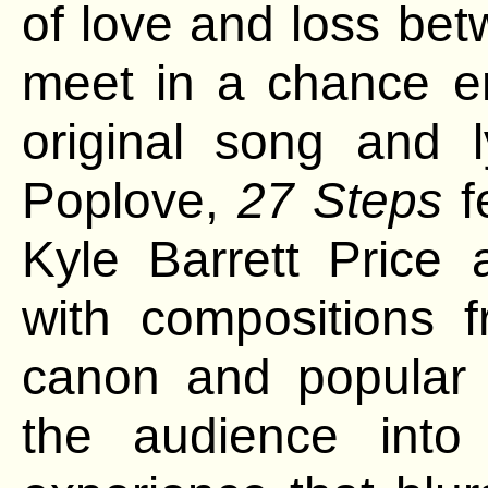
of love and loss bet
meet
in a chance e
original song and 
Poplove,
27 Steps
f
Kyle Barrett Price
with compositions f
canon and popular
the audience int