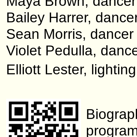
Maya Brown, dance
Bailey Harrer, dance
Sean Morris, dance
Violet Pedulla, danc
Elliott Lester, lighti
Biograp
program