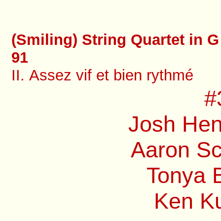
(Smiling) String Quartet in G
91
II. Assez vif et bien rythmé
#
Josh Hen
Aaron Sc
Tonya B
Ken Ku