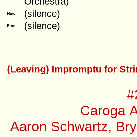
Orchestra)
(silence)
Now
(silence)
Find
(Leaving) Impromptu for Stri
#
Caroga A
Aaron Schwartz, Bry