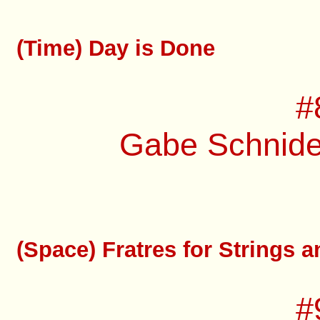
(Time) Day is Done
#
Gabe Schnider
(Space) Fratres for Strings 
#