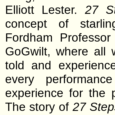
Elliott Lester.
27 S
concept of starli
Fordham Professo
GoGwilt, where all
told and
experienc
every performance
experience for the 
The story of
27 Step