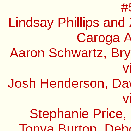
#
Lindsay Phillips and
Caroga A
Aaron Schwartz, Bry
v
Josh Henderson, Daw
v
Stephanie Price,
Tonya Burton, Debo