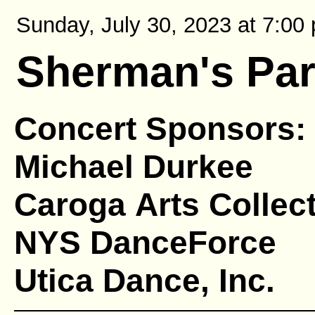
Sunday, July 30, 2023 at 7:00 
Sherman's Pa
Concert Sponsors:
Michael Durkee
Caroga Arts Collect
NYS DanceForce
Utica Dance, Inc.