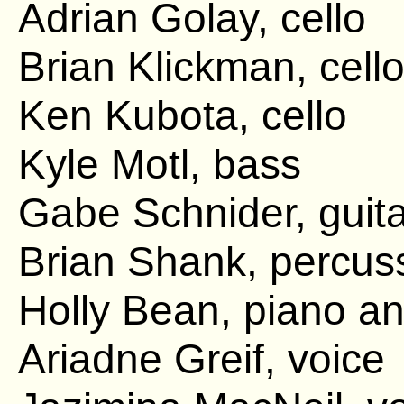
Adrian Golay, cello
Brian Klickman, cell
Ken Kubota, cello
Kyle Motl, bass
Gabe Schnider, guita
Brian Shank, percus
Holly Bean, piano an
Ariadne Greif, voice