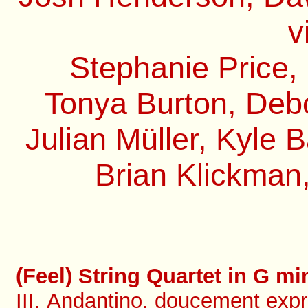
v
Stephanie Price,
Tonya Burton, Debo
Julian Müller, Kyle 
Brian Klickman,
(Feel) String Quartet in G min
III. Andantino, doucement expr