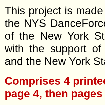
This project is made
the NYS DanceForce
of the
New York St
with the support o
and the New York Sta
Comprises 4 printed pages, starting w
page 4, then pages 