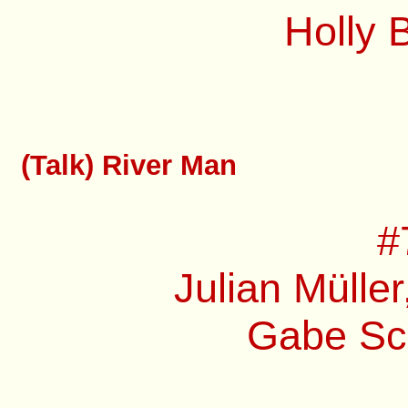
Holly 
(Talk) River Man
#
Julian Müller
Gabe Sch