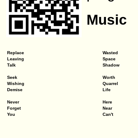
Music
Replace
Wasted
Leaving
Space
Talk
Shadow
Seek
Worth
Wishing
Quarrel
Demise
Life
Never
Here
Forget
Near
You
Can't