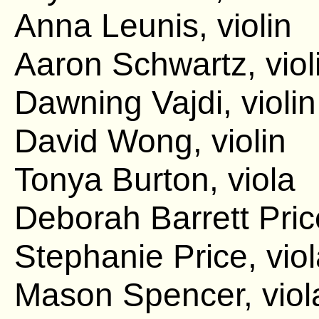
Anna Leunis, violin
Aaron Schwartz, viol
Dawning Vajdi, violin
David Wong, violin
Tonya Burton, viola
Deborah Barrett Pric
Stephanie Price, vio
Mason Spencer, viol