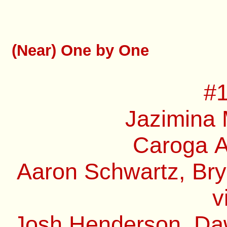
(Near) One by One
#1
Jazimina 
Caroga A
Aaron Schwartz, Bry
v
Josh Henderson, Daw