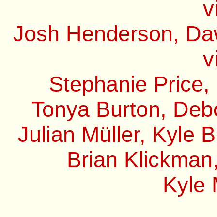
v
Josh Henderson, Daw
v
Stephanie Price,
Tonya Burton, Debo
Julian Müller, Kyle 
Brian Klickman,
Kyle 