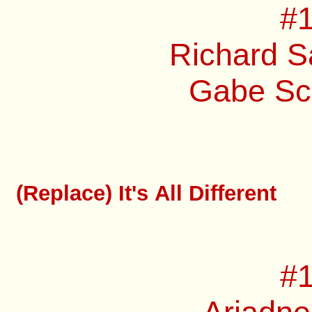
#1
Richard S
Gabe Sch
(Replace) It's All Different
#1