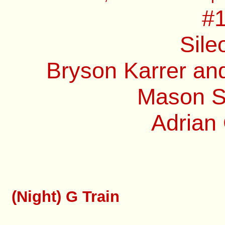
#1
Sile
Bryson Karrer and
Mason Sp
Adrian 
(Night) G Train