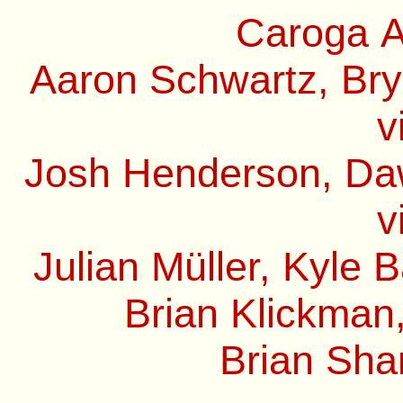
Caroga A
Aaron Schwartz, Bry
v
Josh Henderson, Daw
v
Julian Müller, Kyle 
Brian Klickman,
Brian Sha