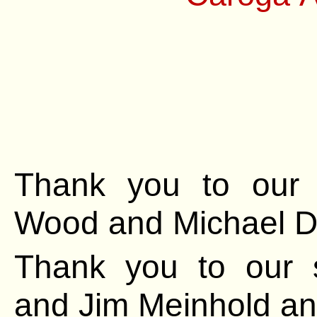
Thank you to our 
Wood and Michael
D
Thank you to our 
and Jim Meinhold
an