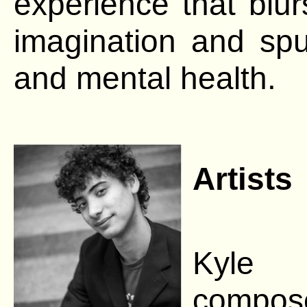
experience that blur
imagination and spu
and mental health.
Artists
Kyle B
compose