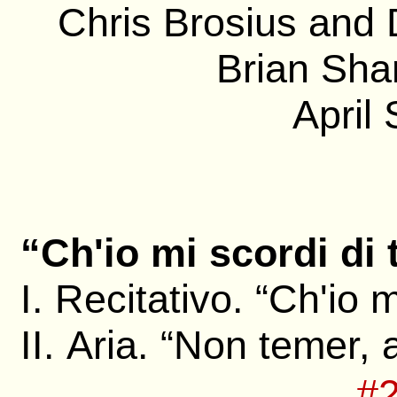
Chris Brosius and
Brian Sha
April
“Ch'io mi scordi di 
I. Recitativo. “Ch'io m
II. Aria. “Non temer,
#2