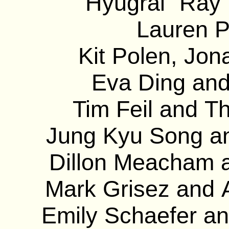
Hyugrai “Ray”
Lauren P
Kit Polen, Jon
Eva Ding and
Tim Feil and T
Jung Kyu Song and
Dillon Meacham a
Mark Grisez and 
Emily Schaefer an