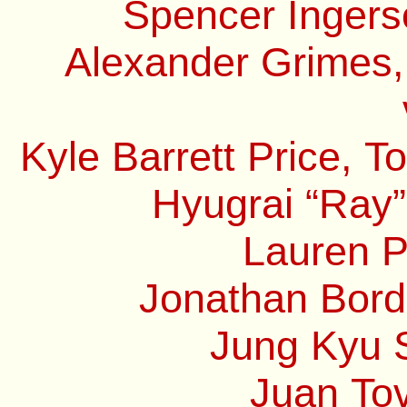
Spencer Ingerso
Alexander Grimes,
Kyle Barrett Price, 
Hyugrai “Ray”
Lauren P
Jonathan Borde
Jung Kyu S
Juan Tov