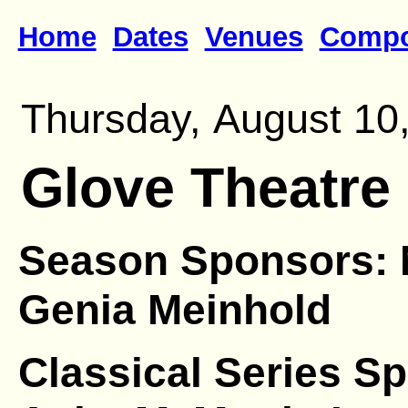
Home
Dates
Venues
Compo
Thursday, August 10,
Glove Theatre
Season Sponsors: 
Genia Meinhold
Classical Series S