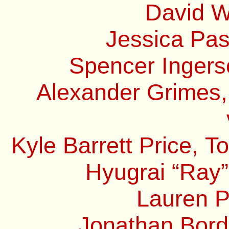
David W
Jessica Pas
Spencer Ingerso
Alexander Grimes,
Kyle Barrett Price, 
Hyugrai “Ray”
Lauren P
Jonathan Borde