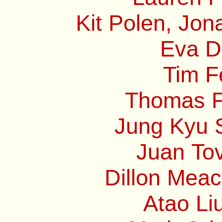
Kit Polen, Jon
Eva Di
Tim F
Thomas Fr
Jung Kyu S
Juan Tov
Dillon Mea
Atao Li