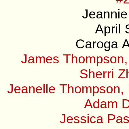
Jeannie
April
Caroga A
James Thompson, 
Sherri Z
Jeanelle Thompson, 
Adam Do
Jessica Pas