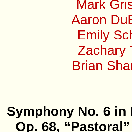
Mark Gri
Aaron DuB
Emily Sc
Zachary 
Brian Sha
Symphony No. 6 in 
Op. 68, “Pastoral”