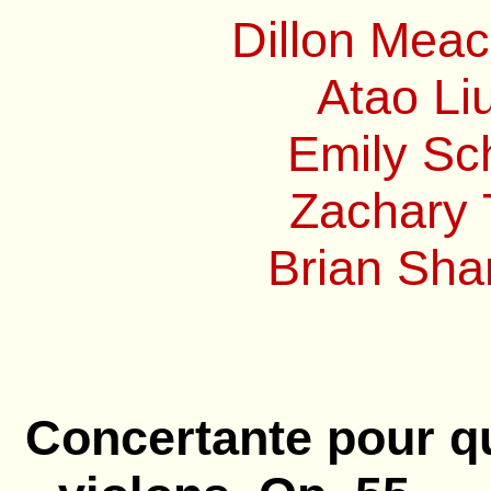
Dillon Mea
Atao Li
Emily Sc
Zachary 
Brian Sha
Concertante pour q