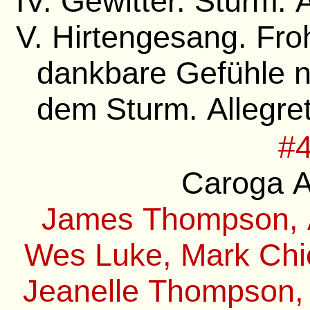
IV. Gewitter. Sturm. 
V. Hirtengesang. Fro
dankbare Gefühle 
dem Sturm. Allegre
#4
Caroga A
James Thompson, A
Wes Luke, Mark Chie
Jeanelle Thompson,