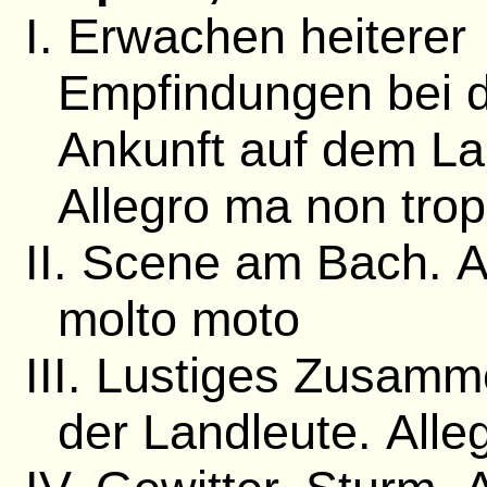
I. Erwachen heiterer
Empfindungen bei 
Ankunft auf dem La
Allegro ma non tro
II. Scene am Bach. 
molto moto
III. Lustiges Zusam
der Landleute. Alle