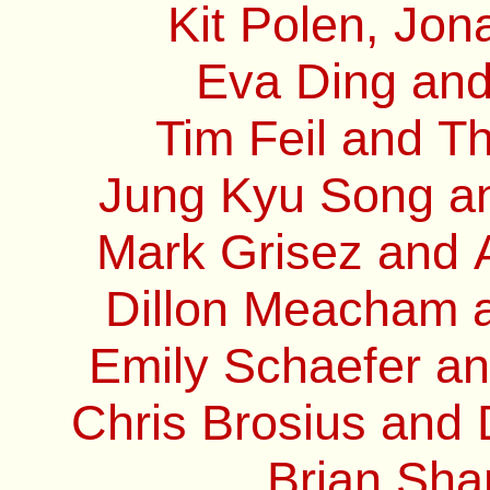
Kit Polen, Jon
Eva Ding and
Tim Feil and T
Jung Kyu Song and
Mark Grisez and 
Dillon Meacham a
Emily Schaefer an
Chris Brosius and
Brian Sha