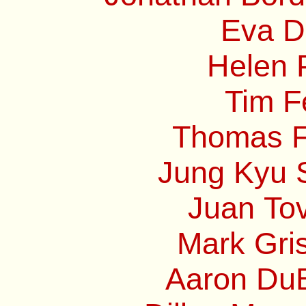
Eva Di
Helen P
Tim F
Thomas Fr
Jung Kyu S
Juan Tov
Mark Gri
Aaron DuB