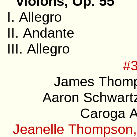
violons, Op. 55
I. Allegro
II. Andante
III. Allegro
#3
James Thomp
Aaron Schwartz
Caroga A
Jeanelle Thompson,