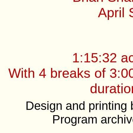
April
1:15:32 a
With 4 breaks of 3:0
duratio
Design and printing
Program archiv