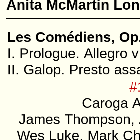
Anita McMartin Lo
Les Comédiens, Op.
I. Prologue. Allegro 
II. Galop. Presto ass
#
Caroga A
James Thompson, A
Wes Luke, Mark Chi