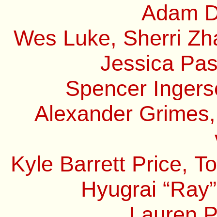
Adam Do
Wes Luke, Sherri Zha
Jessica Pas
Spencer Ingerso
Alexander Grimes,
Kyle Barrett Price, 
Hyugrai “Ray”
Lauren P