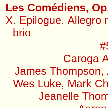
Les Comédiens, Op.
X. Epilogue. Allegro 
brio
#
Caroga A
James Thompson, A
Wes Luke, Mark Chi
Jeanelle Thom