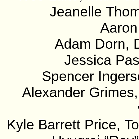
Jeanelle Thom
Aaron
Adam Dorn, D
Jessica Pas
Spencer Ingerso
Alexander Grimes,
Kyle Barrett Price, 