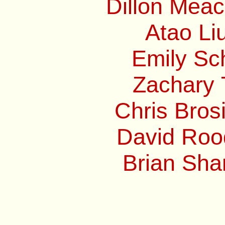
Dillon Mea
Atao Li
Emily Sc
Zachary 
Chris Bros
David Roo
Brian Sha