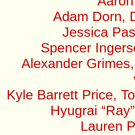
Aaron
Adam Dorn, D
Jessica Pas
Spencer Ingerso
Alexander Grimes,
Kyle Barrett Price, 
Hyugrai “Ray”
Lauren P