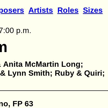
posers
Artists
Roles
Sizes
7:00 p.m.
m
 Anita McMartin Long;
& Lynn Smith; Ruby & Quiri;
no, FP 63