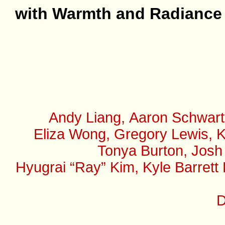
with Warmth and Radiance
Andy Liang, Aaron Schwart
Eliza Wong, Gregory Lewis, K
Tonya Burton, Josh
Hyugrai “Ray” Kim, Kyle Barrett
D