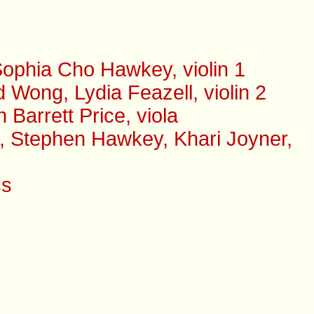
ophia Cho Hawkey, violin 1
Wong, Lydia Feazell, violin 2
arrett Price, viola
s, Stephen Hawkey, Khari Joyner,
ss