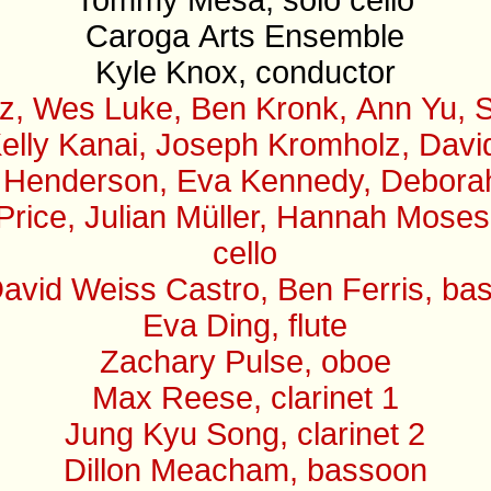
Caroga Arts Ensemble
Kyle Knox, conductor
z, Wes Luke, Ben Kronk, Ann Yu, S
elly Kanai, Joseph Kromholz, David 
 Henderson, Eva Kennedy, Deborah B
 Price, Julian Müller, Hannah Mose
cello
avid Weiss Castro, Ben Ferris, ba
Eva Ding, flute
Zachary Pulse, oboe
Max Reese, clarinet 1
Jung Kyu Song, clarinet 2
Dillon Meacham, bassoon