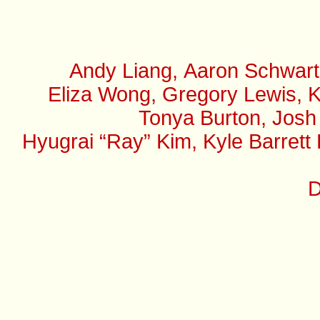
Andy Liang, Aaron Schwart
Eliza Wong, Gregory Lewis, K
Tonya Burton, Josh
Hyugrai “Ray” Kim, Kyle Barrett
D