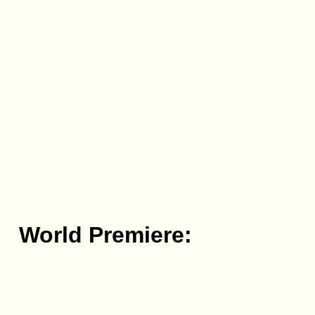
World Premiere: