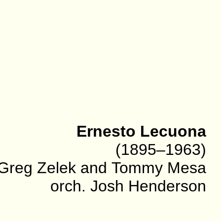
Ernesto Lecuona
(1895–1963)
. Greg Zelek and Tommy Mesa
orch. Josh Henderson