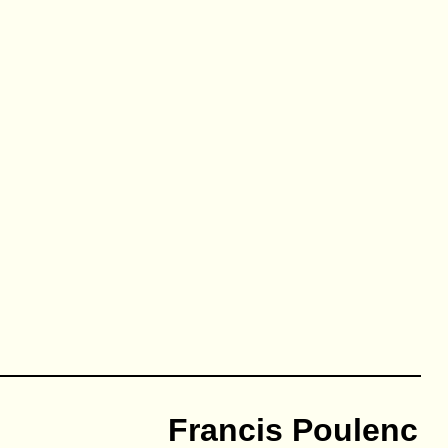
Francis Poulenc