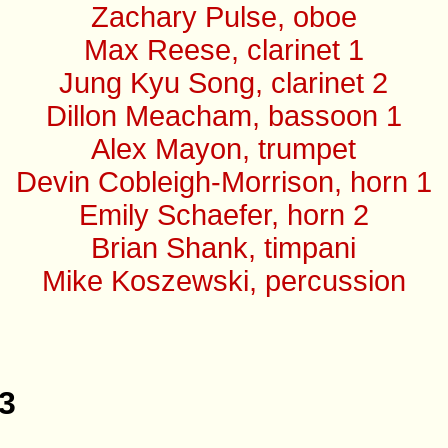
Zachary Pulse, oboe
Max Reese, clarinet 1
Jung Kyu Song, clarinet 2
Dillon Meacham, bassoon 1
Alex Mayon, trumpet
Devin Cobleigh-Morrison, horn 1
Emily Schaefer, horn 2
Brian Shank, timpani
Mike Koszewski, percussion
33