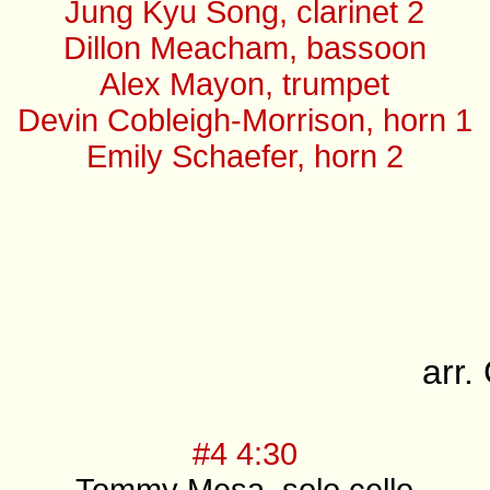
Jung Kyu Song, clarinet 2
Dillon Meacham, bassoon
Alex Mayon, trumpet
Devin Cobleigh-Morrison, horn 1
Emily Schaefer, horn 2
arr
#4 4:30
Tommy Mesa, solo cello