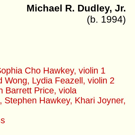
Michael R. Dudley, Jr.
(b. 1994)
ophia Cho Hawkey, violin 1
Wong, Lydia Feazell, violin 2
arrett Price, viola
s, Stephen Hawkey, Khari Joyner,
ss