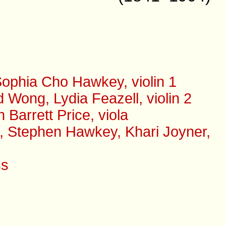
ophia Cho Hawkey, violin 1
Wong, Lydia Feazell, violin 2
arrett Price, viola
s, Stephen Hawkey, Khari Joyner,
ss