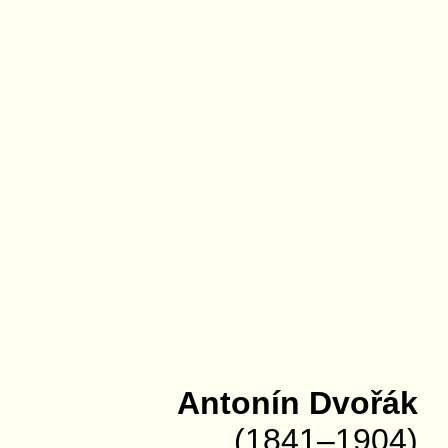
Antonín Dvořák
(1841–1904)