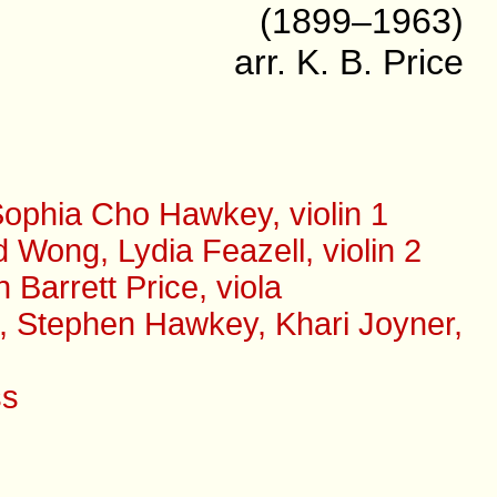
(1899–1963)
arr. K. B. Price
ophia Cho Hawkey, violin 1
Wong, Lydia Feazell, violin 2
arrett Price, viola
s, Stephen Hawkey, Khari Joyner,
ss