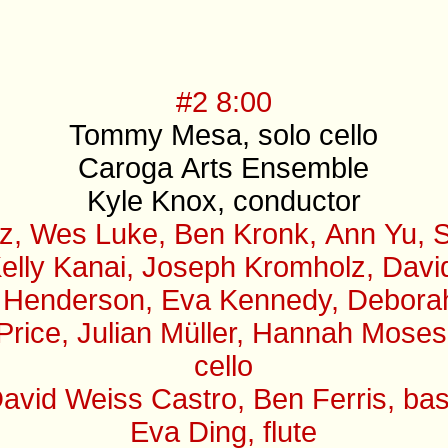
#2 8:00
Tommy Mesa, solo cello
Caroga Arts Ensemble
Kyle Knox, conductor
z, Wes Luke, Ben Kronk, Ann Yu, S
elly Kanai, Joseph Kromholz, David 
 Henderson, Eva Kennedy, Deborah B
 Price, Julian Müller, Hannah Mose
cello
avid Weiss Castro, Ben Ferris, ba
Eva Ding, flute