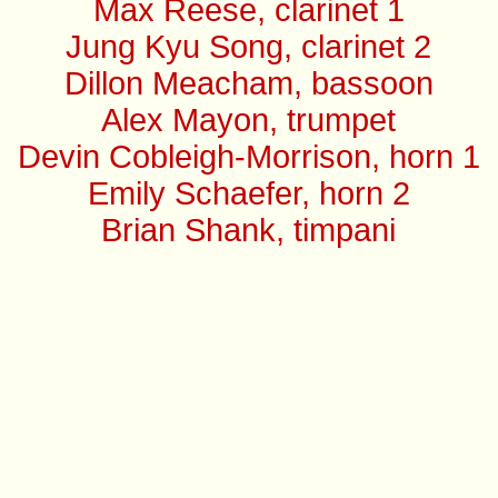
Max Reese, clarinet 1
Jung Kyu Song, clarinet 2
Dillon Meacham, bassoon
Alex Mayon, trumpet
Devin Cobleigh-Morrison, horn 1
Emily Schaefer, horn 2
Brian Shank, timpani