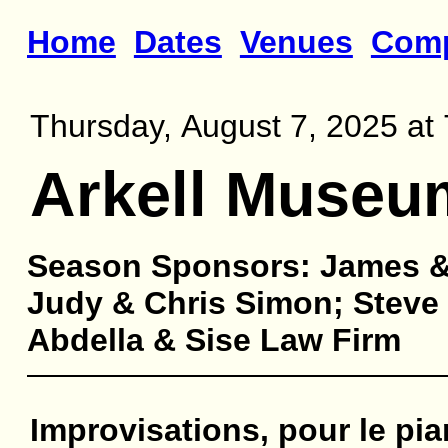
Home
Dates
Venues
Com
Thursday, August 7, 2025 at 
Arkell Museu
Season Sponsors: James &
Judy & Chris Simon; Steve 
Abdella & Sise Law Firm
Improvisations, pour le pia