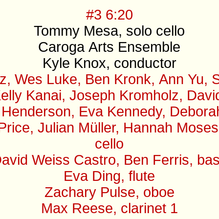
#3 6:20
Tommy Mesa, solo cello
Caroga Arts Ensemble
Kyle Knox, conductor
z, Wes Luke, Ben Kronk, Ann Yu, S
elly Kanai, Joseph Kromholz, David 
 Henderson, Eva Kennedy, Deborah B
 Price, Julian Müller, Hannah Mose
cello
avid Weiss Castro, Ben Ferris, ba
Eva Ding, flute
Zachary Pulse, oboe
Max Reese, clarinet 1