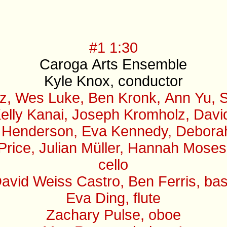
#1 1:30
Caroga Arts Ensemble
Kyle Knox, conductor
z, Wes Luke, Ben Kronk, Ann Yu, S
elly Kanai, Joseph Kromholz, David 
 Henderson, Eva Kennedy, Deborah B
 Price, Julian Müller, Hannah Mose
cello
avid Weiss Castro, Ben Ferris, ba
Eva Ding, flute
Zachary Pulse, oboe