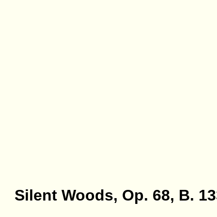
Silent Woods, Op. 68, B. 1