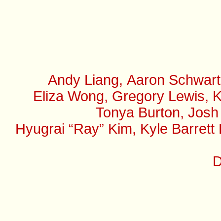
Andy Liang, Aaron Schwart
Eliza Wong, Gregory Lewis, K
Tonya Burton, Josh
Hyugrai “Ray” Kim, Kyle Barrett
D