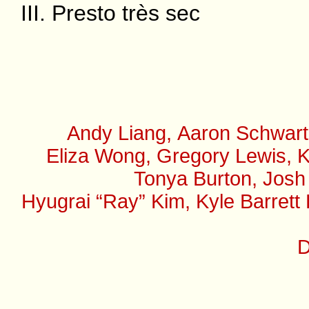
III. Presto très sec
Andy Liang, Aaron Schwart
Eliza Wong, Gregory Lewis, K
Tonya Burton, Josh
Hyugrai “Ray” Kim, Kyle Barrett
D